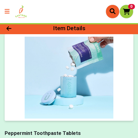
0
Product Details Page
Item Details
Peppermint Toothpaste Tablets