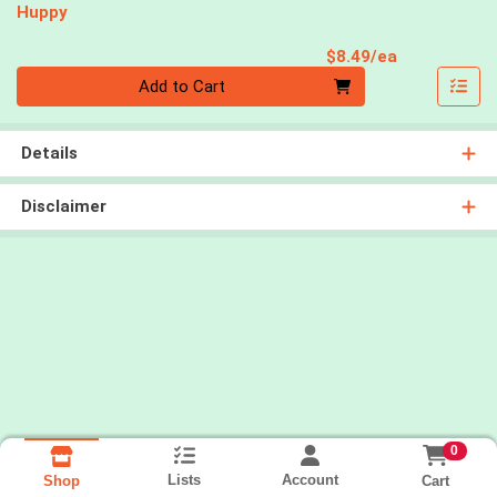
Huppy
Product Pri
$8.49/ea
Quantity 0
Add to Cart
Details
Disclaimer
0
Lists
Account
Cart
Shop