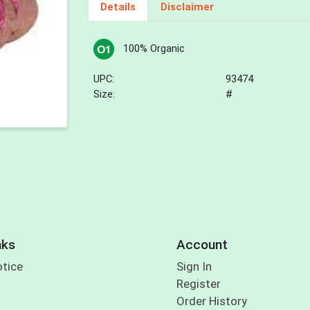
Details
Disclaimer
100% Organic
UPC:
93474
Size:
#
nks
Account
otice
Sign In
Register
Order History