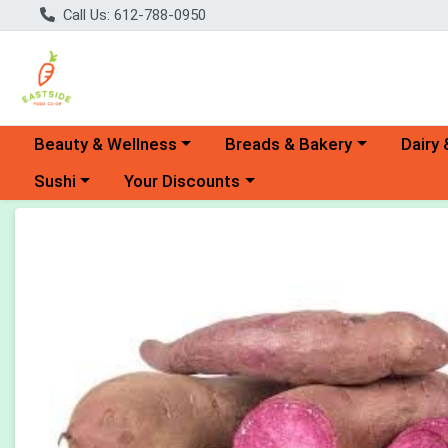
Call Us: 612-788-0950
Choose a category menu
Choose a category menu
Choose 
Beauty & Wellness
Breads & Bakery
Dairy 
Choose a category menu
Choose a category menu
Sushi
Your Discounts
Product Details Page