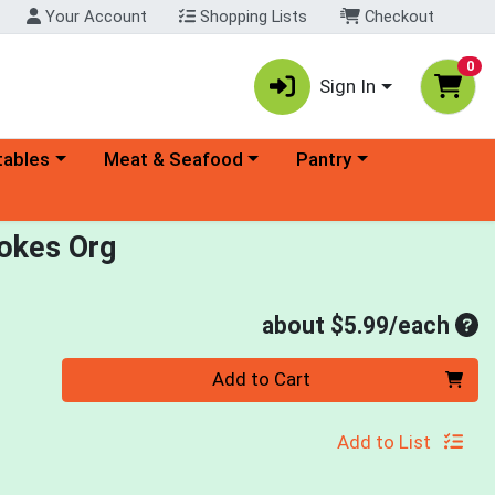
Your Account
Shopping Lists
Checkout
0
Sign In
ory menu
Choose a category menu
Choose a category menu
tables
Meat & Seafood
Pantry
okes Org
Ave
about $5.99/each
Quantity 0
Add to Cart
Add to List