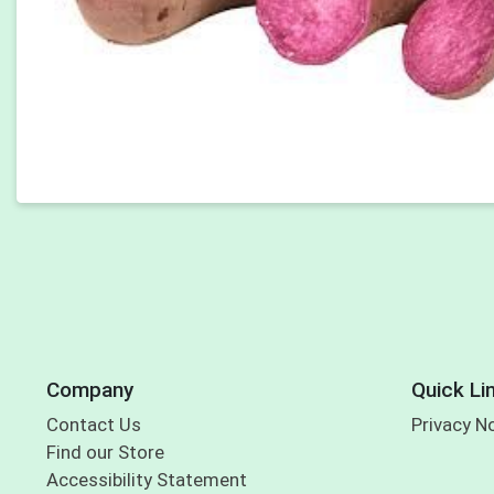
Company
Quick Li
Contact Us
Privacy N
Find our Store
Accessibility Statement