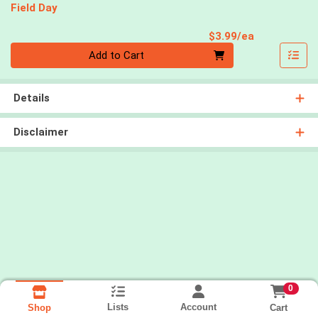
Field Day
Product Pri
$3.99/ea
Quantity 0
Add to Cart
Details
Disclaimer
0
Lists
Account
Cart
Shop