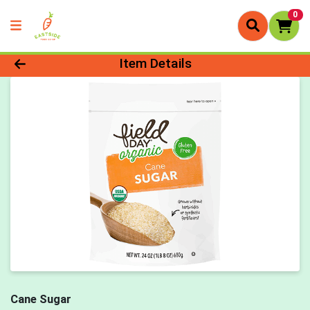
0
Product Details Page
Item Details
Cane Sugar