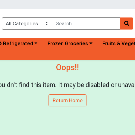
a category menu
Choose a category menu
Choose a categ
& Refrigerated
Frozen Groceries
Fruits & Vege
Oops!!
uldn't find this item. It may be disabled or unavai
Return Home