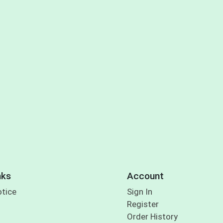
nks
Account
otice
Sign In
Register
Order History