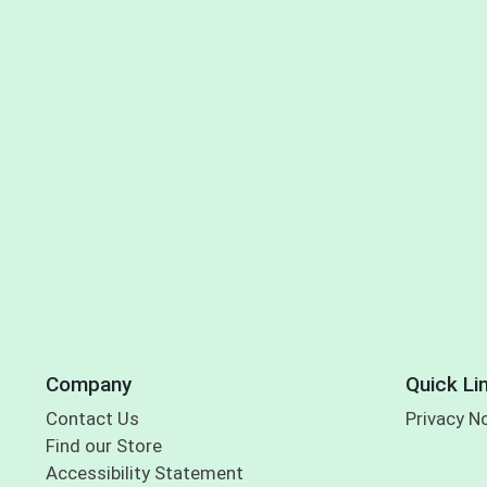
Company
Quick Li
Contact Us
Privacy N
Find our Store
Accessibility Statement