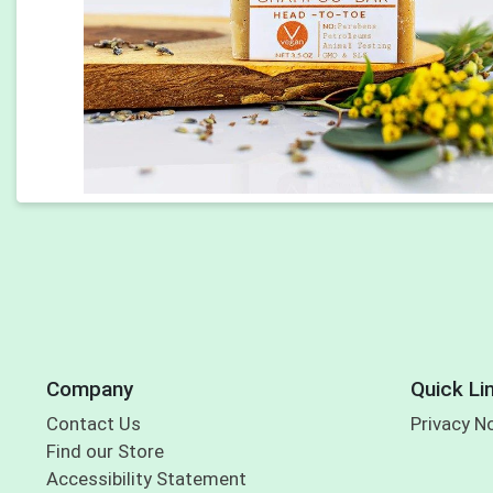
Company
Quick Li
Contact Us
Privacy N
Find our Store
Accessibility Statement