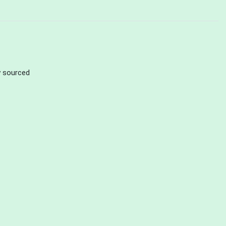
ly sourced