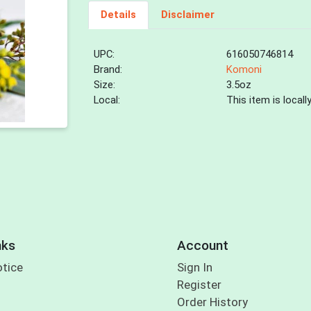
Details
Disclaimer
UPC:
616050746814
Brand:
Komoni
Size:
3.5oz
Local:
This item is local
nks
Account
otice
Sign In
Register
Order History