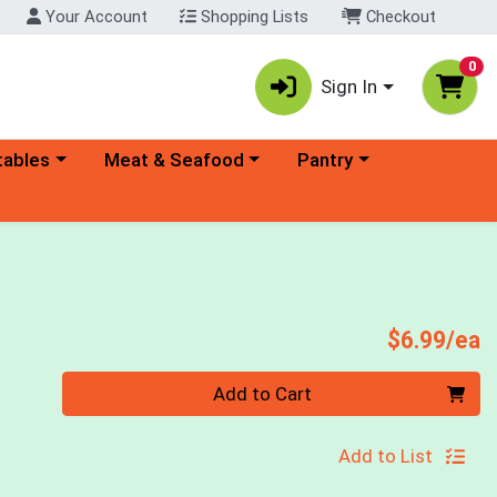
Your Account
Shopping Lists
Checkout
0
Sign In
ory menu
Choose a category menu
Choose a category menu
tables
Meat & Seafood
Pantry
P
$6.99/ea
Quantity 0
Add to Cart
Add to List