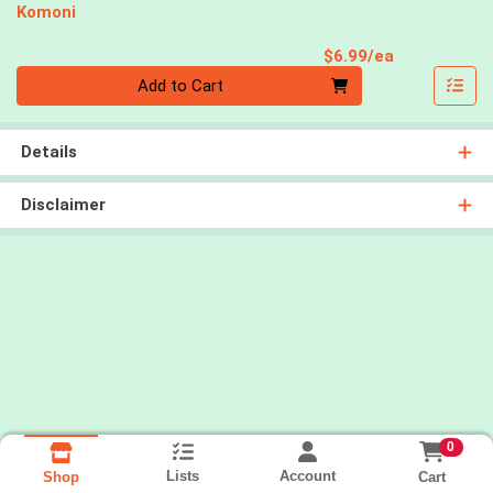
Komoni
Product Pri
$6.99/ea
Quantity 0
Add to Cart
Details
Disclaimer
0
Lists
Account
Cart
Shop