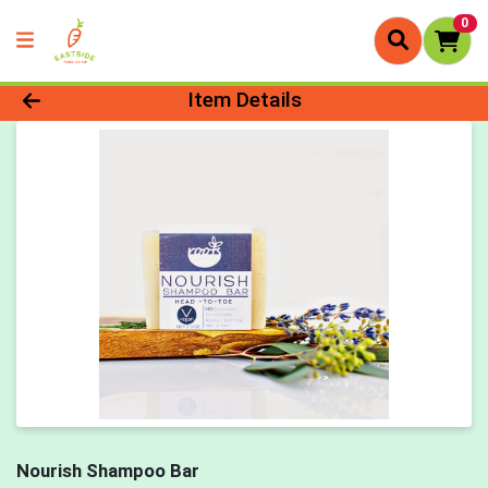
0
Product Details Page
Item Details
Nourish Shampoo Bar