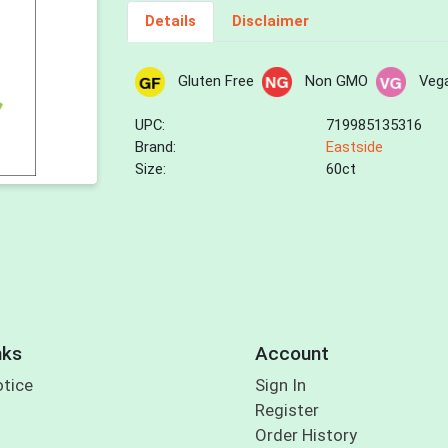
Details
Disclaimer
Gluten Free
Non GMO
Veg
UPC:
719985135316
Brand:
Eastside
Size:
60ct
nks
Account
otice
Sign In
Register
Order History