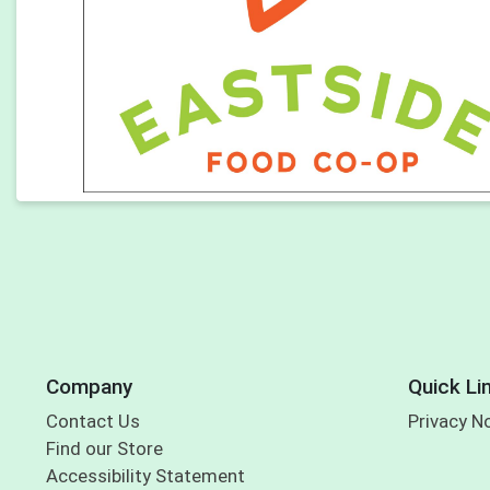
Company
Quick Li
Contact Us
Privacy N
Find our Store
Accessibility Statement