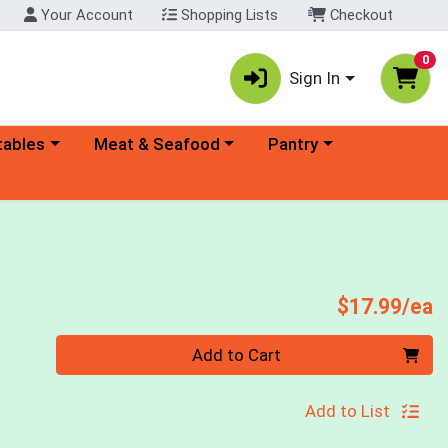
Your Account
Shopping Lists
Checkout
0
Sign In
ory menu
Choose a category menu
Choose a category menu
tables
Meat & Seafood
Pantry
P
$17.99/ea
Quantity 0
Add to Cart
Add to List