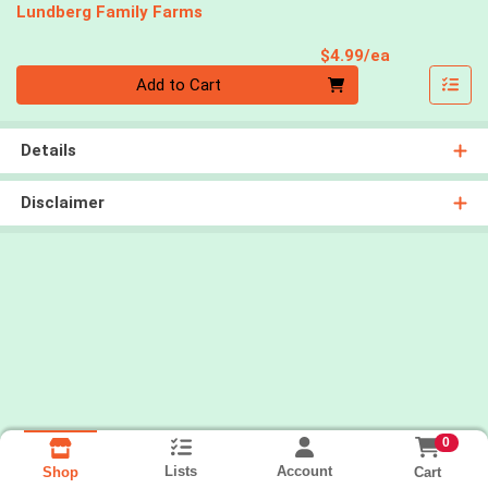
Lundberg Family Farms
Product Pri
$4.99/ea
Quantity 0
Add to Cart
Details
Disclaimer
0
Lists
Account
Cart
Shop