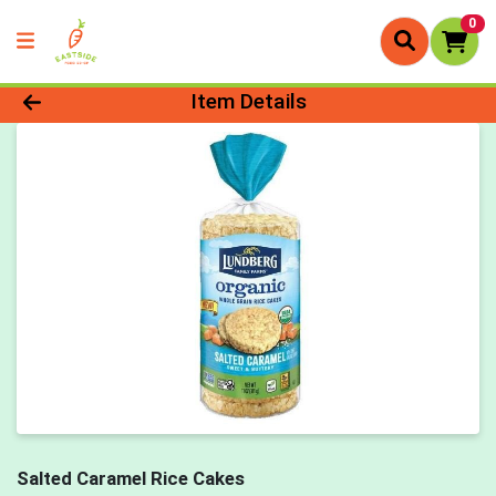
0
Product Details Page
Item Details
Salted Caramel Rice Cakes