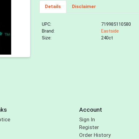
Details
Disclaimer
UPC:
719985110580
Brand:
Eastside
Size:
240ct
nks
Account
otice
Sign In
Register
Order History