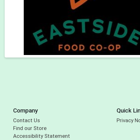
Company
Quick Li
Contact Us
Privacy N
Find our Store
Accessibility Statement