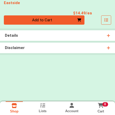
Eastside
Product Pri
$14.49/ea
Quantity 0
Add to Cart
Details
Disclaimer
0
Lists
Account
Cart
Shop