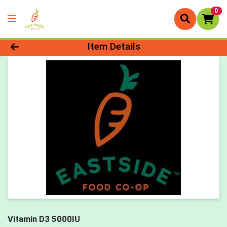
0
Product Details Page
Item Details
Vitamin D3 5000IU