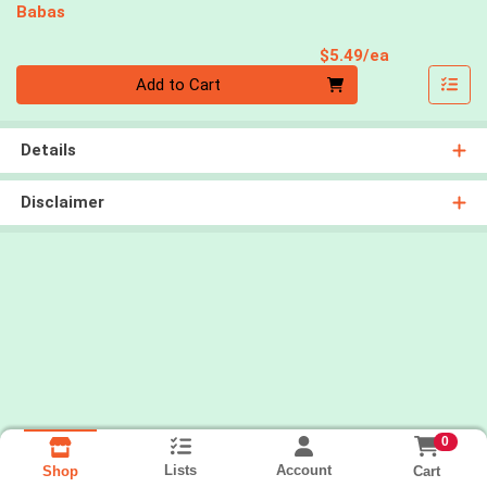
Babas
Product Pri
$5.49/ea
Quantity 0
Add to Cart
Details
Disclaimer
0
Lists
Account
Cart
Shop