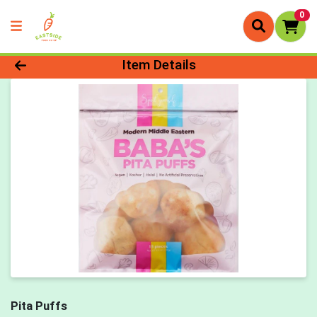
0
Product Details Page
Item Details
Pita Puffs