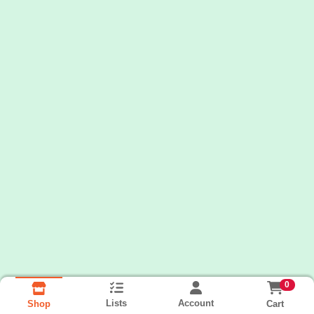
0
Lists
Account
Cart
Shop