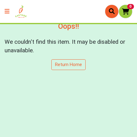
0
Oops!!
We couldn't find this item. It may be disabled or
unavailable.
Return Home