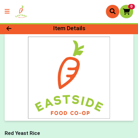
0
Product Details Page
Item Details
Red Yeast Rice