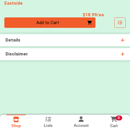
Eastside
Product Pri
$18.99/ea
Quantity 0
Add to Cart
Details
Disclaimer
0
Lists
Account
Cart
Shop