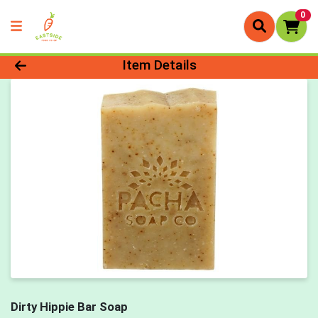
0
Product Details Page
Item Details
Dirty Hippie Bar Soap