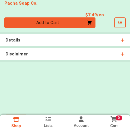
Pacha Soap Co.
Product Pri
$7.49/ea
Quantity 0
Add to Cart
Details
Disclaimer
0
Lists
Account
Cart
Shop