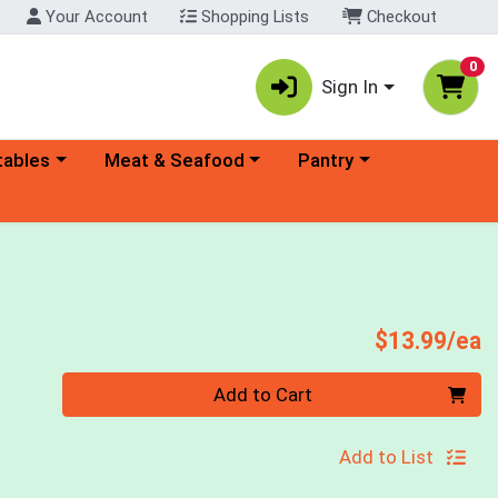
Your Account
Shopping Lists
Checkout
0
Sign In
ory menu
Choose a category menu
Choose a category menu
tables
Meat & Seafood
Pantry
P
$13.99/ea
Quantity 0
Add to Cart
Add to List