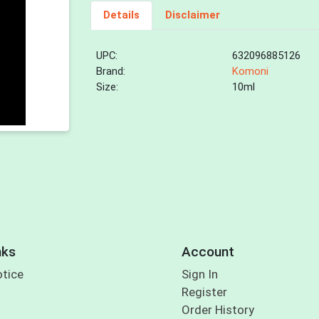
Details
Disclaimer
UPC:
632096885126
Brand:
Komoni
Size:
10ml
nks
Account
otice
Sign In
Register
Order History