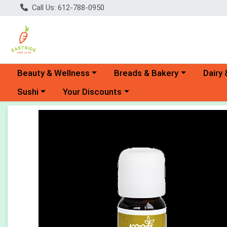
Call Us: 612-788-0950
Choose a category menu
Choose a category menu
Choose 
Beauty & Wellness
Breads & Bakery
Dairy 
Choose a category menu
Choose a category menu
Sushi
Your Discounts
Product Details Page