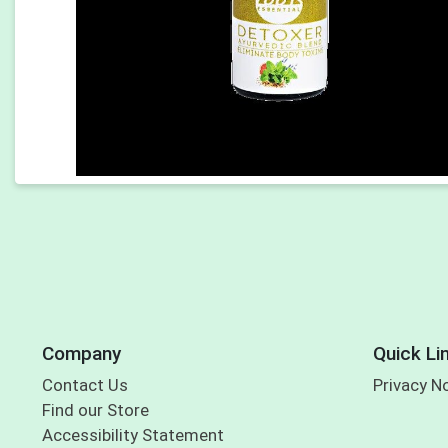
Company
Quick Li
Contact Us
Privacy N
Find our Store
Accessibility Statement