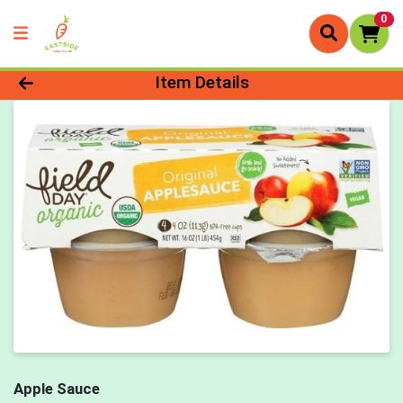
0
Product Details Page
Item Details
Apple Sauce