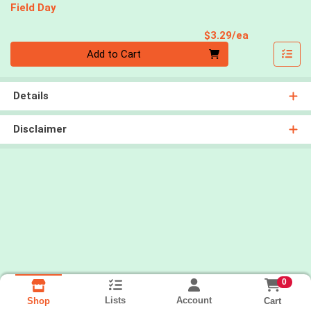
Field Day
Product Pri
$3.29/ea
Quantity 0
Add to Cart
Details
Disclaimer
0
Lists
Account
Cart
Shop