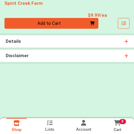
Spirit Creek Farm
Product Pri
$9.99/ea
Quantity 0
Add to Cart
Details
Disclaimer
0
Lists
Account
Cart
Shop