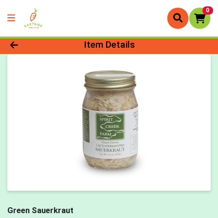
0
Product Details Page
Item Details
Green Sauerkraut