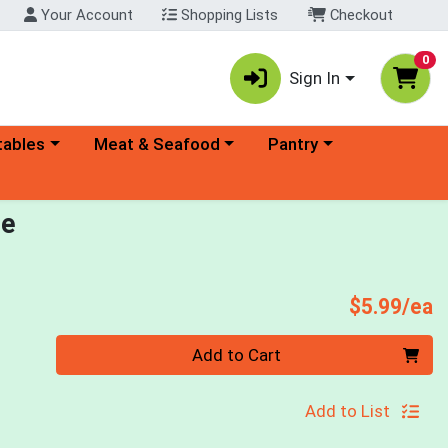
Your Account
Shopping Lists
Checkout
0
Sign In
ory menu
Choose a category menu
Choose a category menu
tables
Meat & Seafood
Pantry
ce
P
$5.99/ea
Quantity 0
Add to Cart
Add to List