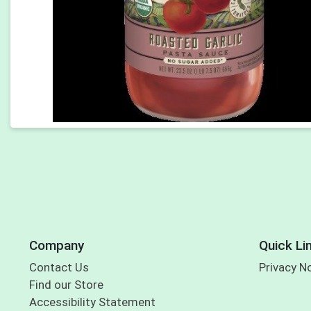
Company
Quick Li
Contact Us
Privacy N
Find our Store
Accessibility Statement