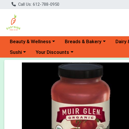
Call Us: 612-788-0950
Choose a category menu
Choose a category menu
Choose 
Beauty & Wellness
Breads & Bakery
Dairy 
Choose a category menu
Choose a category menu
Sushi
Your Discounts
Product Details Page