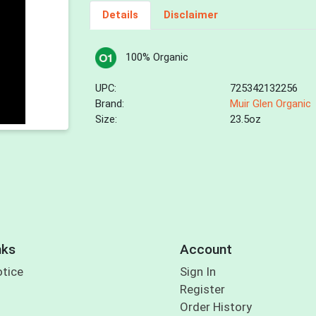
Details
Disclaimer
100% Organic
UPC:
725342132256
Brand:
Muir Glen Organic
Size:
23.5oz
nks
Account
otice
Sign In
Register
Order History