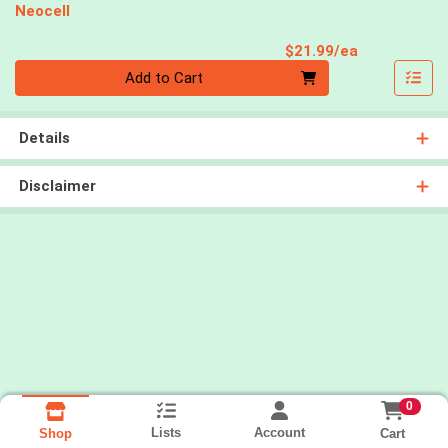
Neocell
Product Pri
$21.99/ea
Quantity 0
Add to Cart
Details
Disclaimer
0
Lists
Account
Cart
Shop