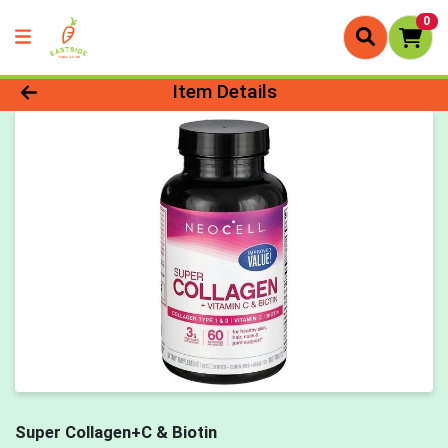
0
Product Details Page
Item Details
Super Collagen+C & Biotin